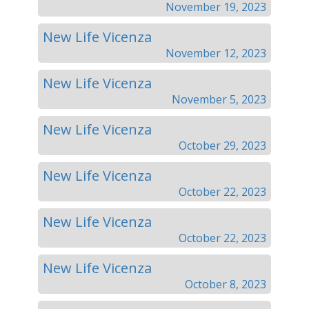
November 19, 2023
New Life Vicenza
November 12, 2023
New Life Vicenza
November 5, 2023
New Life Vicenza
October 29, 2023
New Life Vicenza
October 22, 2023
New Life Vicenza
October 22, 2023
New Life Vicenza
October 8, 2023