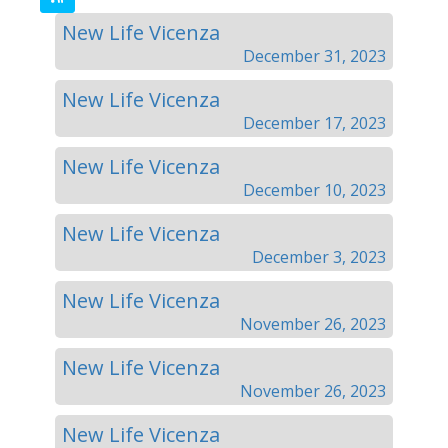
New Life Vicenza
December 31, 2023
New Life Vicenza
December 17, 2023
New Life Vicenza
December 10, 2023
New Life Vicenza
December 3, 2023
New Life Vicenza
November 26, 2023
New Life Vicenza
November 26, 2023
New Life Vicenza