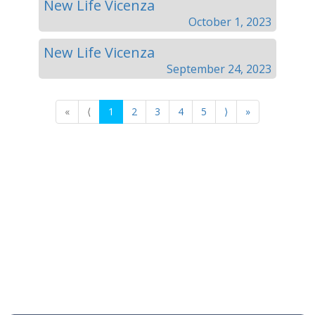
New Life Vicenza
October 1, 2023
New Life Vicenza
September 24, 2023
«
⟨
1
2
3
4
5
⟩
»