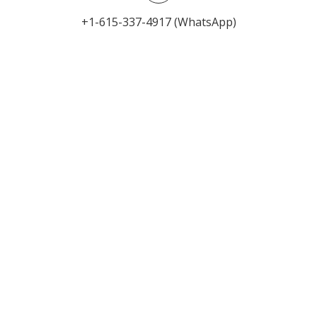
+1-615-337-4917 (WhatsApp)