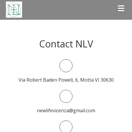
Togg
Contact NLV
Via Robert Baden Powell, 6, Motta VI 30630
newlifevicenza@gmail.com